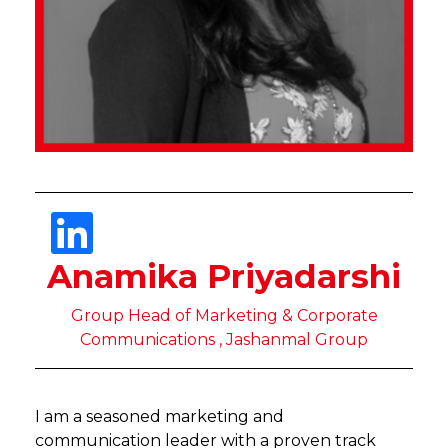
Anamika Priyadarshi
Group Head of Marketing & Corporate
Communications , Jashanmal Group
I am a seasoned marketing and
communication leader with a proven track