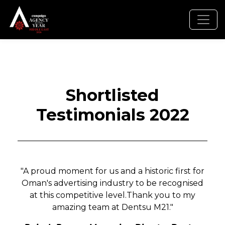
Shortlisted
Testimonials 2022
"A proud moment for us and a historic first for
Oman's advertising industry to be recognised
at this competitive level.Thank you to my
amazing team at Dentsu M21."