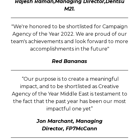
Rajesh Raman,Managing Director,Dentsu
M21.
"We're honored to be shortlisted for Campaign
Agency of the Year 2022. We are proud of our
team's achievements and look forward to more
accomplishments in the future"
Red Bananas
“Our purpose is to create a meaningful
impact, and to be shortlisted as Creative
Agency of the Year Middle East is testament to
the fact that the past year has been our most
impactful one yet”
Jon Marchant, Managing
Director,
FP7McCann