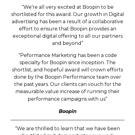
“We’re all very excited at Boopin to be
shortlisted for this award. Our growth in
Digital
advertising has been a result of a collaborative
effort to ensure that Boopin provides an
exceptional digital offering to all our partners
and beyond”
“Peformance Marketing has been a code
specialty for Boopin since inception. The
shortlist, and hopeful award will crown efforts
done by the Boopin Performance team over
the past years. Our clients can vouch for the
measurable value increase of running their
performance campaigns with us”
Boopin
“We are thrilled to learn that we have been