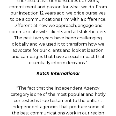
shortlisted as it demonstrates our work,
commitment and passion for what we do. From
our inception 12 years ago, we pride ourselves
to be a communications firm with a difference.
Different at how we approach, engage and
communicate with clients and all stakeholders.
The past two years have been challenging
globally and we used it to transform how we
advocate for our clients and look at ideation
and campaigns that have a social impact that
essentially inform decisions.”
Katch International
"The fact that the Independent Agency
category is one of the most popular and hotly
contested is true testament to the brilliant
independent agencies that produce some of
the best communications work in our region