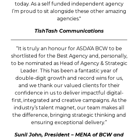
today. As a self funded independent agency
I’m proud to sit alongside these other amazing
agencies."
TishTash Communications
“It is truly an honour for ASDA’A BCW to be
shortlisted for the Best Agency and, personally,
to be nominated as Head of Agency & Strategic
Leader. This has been a fantastic year of
double-digit growth and record wins for us,
and we thank our valued clients for their
confidence in us to deliver impactful digital-
first, integrated and creative campaigns. As the
industry’s talent magnet, our team makes all
the difference, bringing strategic thinking and
ensuring exceptional delivery.”
Sunil John, President – MENA of BCW and