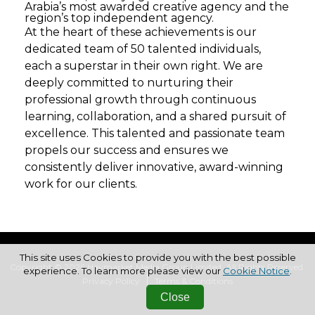
Arabia’s most awarded creative agency and the
region’s top independent agency.
At the heart of these achievements is our
dedicated team of 50 talented individuals,
each a superstar in their own right. We are
deeply committed to nurturing their
professional growth through continuous
learning, collaboration, and a shared pursuit of
excellence. This talented and passionate team
propels our success and ensures we
consistently deliver innovative, award-winning
work for our clients.
This site uses Cookies to provide you with the best possible
Copyright © 2026 Haymarket Media Group Limited. All Rights Reserved.
experience. To learn more please view our
Cookie Notice
.
Privacy Policy
Terms & Conditions
Close