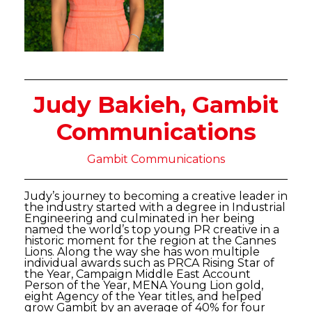
Judy Bakieh, Gambit
Communications
Gambit Communications
Judy’s journey to becoming a creative leader in
the industry started with a degree in Industrial
Engineering and culminated in her being
named the world’s top young PR creative in a
historic moment for the region at the Cannes
Lions. Along the way she has won multiple
individual awards such as PRCA Rising Star of
the Year, Campaign Middle East Account
Person of the Year, MENA Young Lion gold,
eight Agency of the Year titles, and helped
grow Gambit by an average of 40% for four