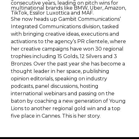
consecutive years, leading on pitch wins for
multinational brands like BMW, Uber, Amazon,
TikTok, Essilor Luxottica and MAF.
She now heads up Gambit Communications’
Integrated Communications division, tasked
with bringing creative ideas, executions and
activations to the agency’s PR clientele, where
her creative campaigns have won 30 regional
trophies including 15 Golds, 12 Silvers and 3
Bronzes. Over the past year she has become a
thought leader in her space, publishing
opinion editorials, speaking on industry
podcasts, panel discussions, hosting
international webinars and passing on the
baton by coaching a new generation of Young
Lions to another regional gold win and a top
five place in Cannes. This is her story.