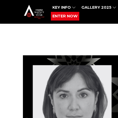
KEY INFO
GALLERY 2025
ENTER NOW