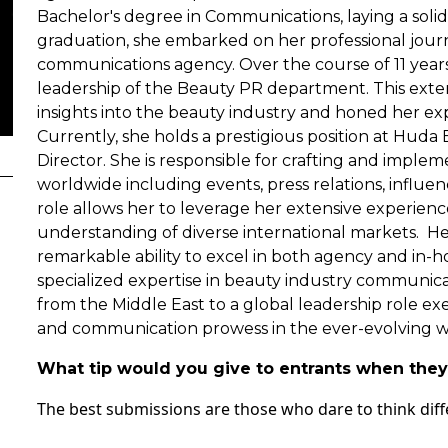
Bachelor's degree in Communications, laying a soli
graduation, she embarked on her professional journ
communications agency. Over the course of 11 years
leadership of the Beauty PR department. This exte
insights into the beauty industry and honed her ex
Currently, she holds a prestigious position at Hud
Director. She is responsible for crafting and imple
worldwide including events, press relations, influe
role allows her to leverage her extensive experie
understanding of diverse international markets. He
remarkable ability to excel in both agency and in-
specialized expertise in beauty industry communicat
from the Middle East to a global leadership role exem
and communication prowess in the ever-evolving w
What tip would you give to entrants when they 
The best submissions are those who dare to think diff