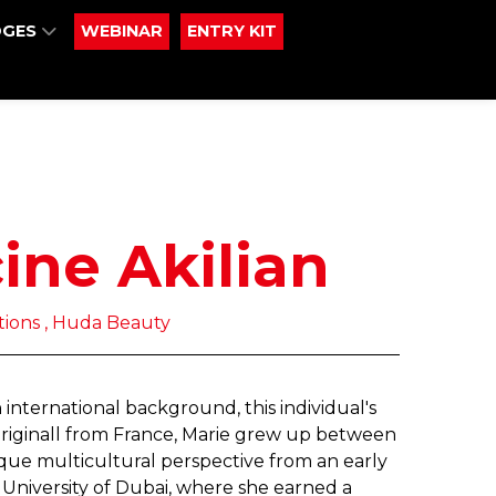
DGES
WEBINAR
ENTRY KIT
ine Akilian
ions , Huda Beauty
international background, this individual's
riginall from France, Marie grew up between
ue multicultural perspective from an early
University of Dubai, where she earned a