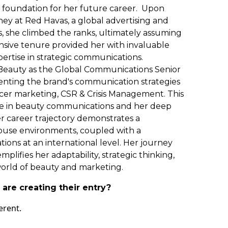
d foundation for her future career. Upon
ey at Red Havas, a global advertising and
, she climbed the ranks, ultimately assuming
nsive tenure provided her with invaluable
pertise in strategic communications.
a Beauty as the Global Communications Senior
menting the brand's communication strategies
ncer marketing, CSR & Crisis Management. This
nce in beauty communications and her deep
r career trajectory demonstrates a
house environments, coupled with a
ions at an international level. Her journey
plifies her adaptability, strategic thinking,
orld of beauty and marketing.
are creating their entry?
erent.