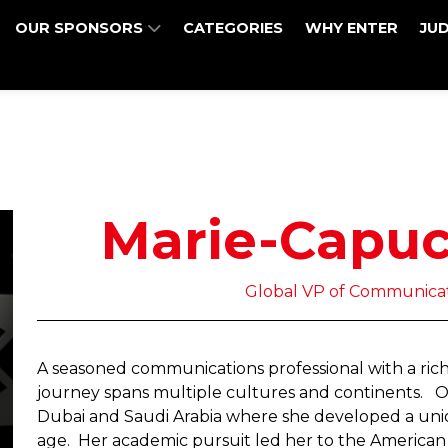
OUR SPONSORS
CATEGORIES
WHY ENTER
JU
Marie-Capuc
Global VP of Communicat
A seasoned communications professional with a rich 
journey spans multiple cultures and continents. O
Dubai and Saudi Arabia where she developed a uniq
age. Her academic pursuit led her to the American 