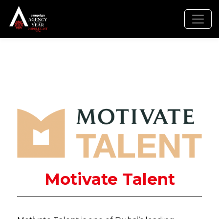
Motivate Talent