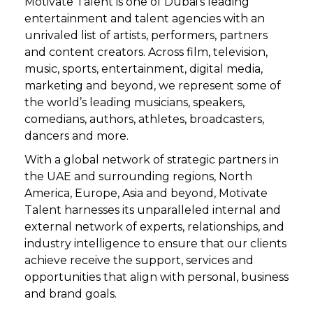
Motivate Talent is one of Dubai’s leading
entertainment and talent agencies with an
unrivaled list of artists, performers, partners
and content creators. Across film, television,
music, sports, entertainment, digital media,
marketing and beyond, we represent some of
the world’s leading musicians, speakers,
comedians, authors, athletes, broadcasters,
dancers and more.
With a global network of strategic partners in
the UAE and surrounding regions, North
America, Europe, Asia and beyond, Motivate
Talent harnesses its unparalleled internal and
external network of experts, relationships, and
industry intelligence to ensure that our clients
achieve receive the support, services and
opportunities that align with personal, business
and brand goals.