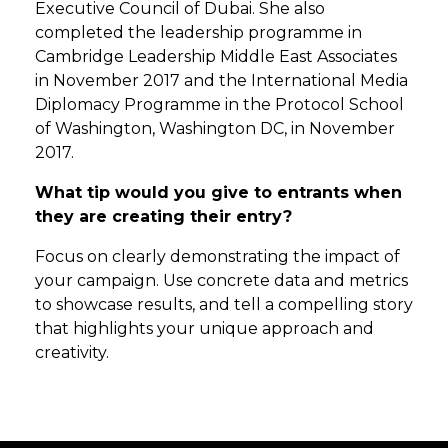
Executive Council of Dubai. She also
completed the leadership programme in
Cambridge Leadership Middle East Associates
in November 2017 and the International Media
Diplomacy Programme in the Protocol School
of Washington, Washington DC, in November
2017.
What tip would you give to entrants when
they are creating their entry?
Focus on clearly demonstrating the impact of
your campaign. Use concrete data and metrics
to showcase results, and tell a compelling story
that highlights your unique approach and
creativity.