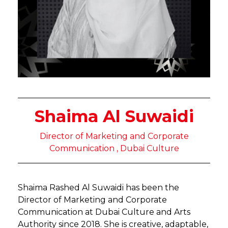
Shaima Al Suwaidi
Director of Marketing and Corporate
Communication , Dubai Culture
Shaima Rashed Al Suwaidi has been the
Director of Marketing and Corporate
Communication at Dubai Culture and Arts
Authority since 2018. She is creative, adaptable,