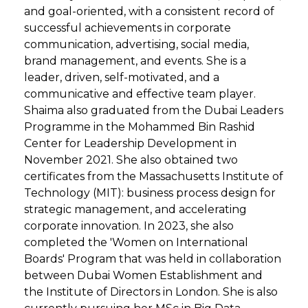
and goal-oriented, with a consistent record of
successful achievements in corporate
communication, advertising, social media,
brand management, and events. She is a
leader, driven, self-motivated, and a
communicative and effective team player.
Shaima also graduated from the Dubai Leaders
Programme in the Mohammed Bin Rashid
Center for Leadership Development in
November 2021. She also obtained two
certificates from the Massachusetts Institute of
Technology (MIT): business process design for
strategic management, and accelerating
corporate innovation. In 2023, she also
completed the 'Women on International
Boards' Program that was held in collaboration
between Dubai Women Establishment and
the Institute of Directors in London. She is also