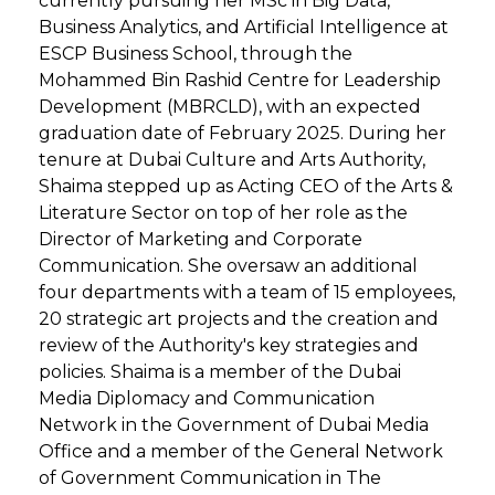
currently pursuing her MSc in Big Data,
Business Analytics, and Artificial Intelligence at
ESCP Business School, through the
Mohammed Bin Rashid Centre for Leadership
Development (MBRCLD), with an expected
graduation date of February 2025. During her
tenure at Dubai Culture and Arts Authority,
Shaima stepped up as Acting CEO of the Arts &
Literature Sector on top of her role as the
Director of Marketing and Corporate
Communication. She oversaw an additional
four departments with a team of 15 employees,
20 strategic art projects and the creation and
review of the Authority's key strategies and
policies. Shaima is a member of the Dubai
Media Diplomacy and Communication
Network in the Government of Dubai Media
Office and a member of the General Network
of Government Communication in The