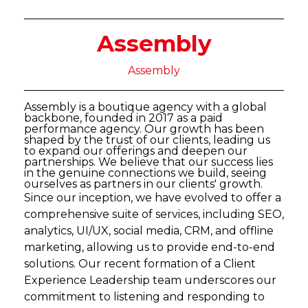
Assembly
Assembly
Assembly is a boutique agency with a global
backbone, founded in 2017 as a paid
performance agency. Our growth has been
shaped by the trust of our clients, leading us
to expand our offerings and deepen our
partnerships. We believe that our success lies
in the genuine connections we build, seeing
ourselves as partners in our clients' growth.
Since our inception, we have evolved to offer a
comprehensive suite of services, including SEO,
analytics, UI/UX, social media, CRM, and offline
marketing, allowing us to provide end-to-end
solutions. Our recent formation of a Client
Experience Leadership team underscores our
commitment to listening and responding to