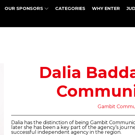
OUR SPONSORS
CATEGORIES
WHY ENTER
JU
Dalia Badd
Communi
Gambit Commun
Dalia has the distinction of being Gambit Communicati
later she has been a key part of the agency’s journ
successful independent agency in the region.