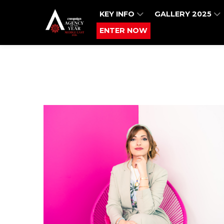
KEY INFO
GALLERY 2025
ENTER NOW