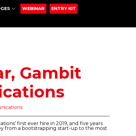
DGES
WEBINAR
ENTRY KIT
ar, Gambit
cations
ications
ons’ first ever hire in 2019, and five years
ey from a bootstrapping start-up to the most