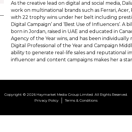
As the creative lead on digital and social media, Da
work on multinational brands such as Ferrari, Acer, 
with 22 trophy wins under her belt including prestigi
Digital Campaign’ and ‘Best Use of Influencers’. A b
born in Jordan, raised in UAE and educated in Cana
Agency of the Year wins, and has been individually r
Digital Professional of the Year and Campaign Middle
ability to generate real-life sales and reputational i
influencer and content campaigns makes her a stan
Copyright © 2026 Haymarket Media Group Limited. All Rights Reserved.
Privacy Policy
Terms & Conditions