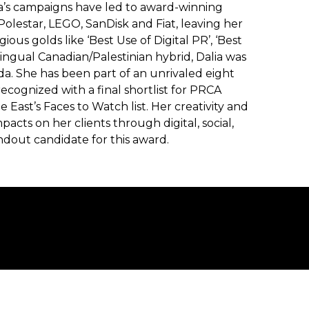
lia’s campaigns have led to award-winning
Polestar, LEGO, SanDisk and Fiat, leaving her
ous golds like ‘Best Use of Digital PR’, ‘Best
ilingual Canadian/Palestinian hybrid, Dalia was
da. She has been part of an unrivaled eight
ecognized with a final shortlist for PRCA
 East’s Faces to Watch list. Her creativity and
mpacts on her clients through digital, social,
dout candidate for this award.