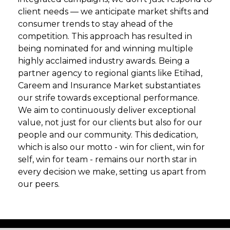
client needs — we anticipate market shifts and
consumer trends to stay ahead of the
competition. This approach has resulted in
being nominated for and winning multiple
highly acclaimed industry awards. Being a
partner agency to regional giants like Etihad,
Careem and Insurance Market substantiates
our strife towards exceptional performance.
We aim to continuously deliver exceptional
value, not just for our clients but also for our
people and our community. This dedication,
which is also our motto - win for client, win for
self, win for team - remains our north star in
every decision we make, setting us apart from
our peers.