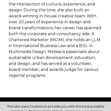
the intersection of culture, experience, and
design. During this time, she also built an
award-winning in-house creative team. With
over 20 years of experience in design and
brand transformations, her career has spanned
both the corporate and consultancy side. A
Chartered Marketer (MCIM), she holds an LL.M.
in International Business Law and a B.Sc. in
Multimedia Design. Melissa is passionate about
sustainable urban development, education,
and design, and has served as a volunteer,
board member, and awards judge for various
regional programs.
This site uses Cookies to provide you with the best possible
Copyright © 2026 Haymarket Media Group Limited. All Rights Reserved.