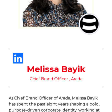
Melissa Bayik
Chief Brand Officer , Arada
As Chief Brand Officer of Arada, Melissa Bayik
has spent the past eight years shaping a bold,
purpose-driven corporate identity, working at