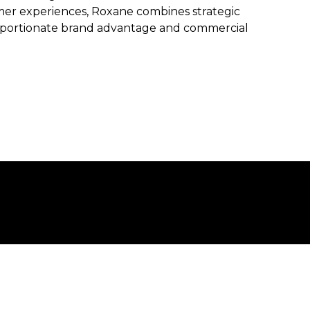
mer experiences, Roxane combines strategic
roportionate brand advantage and commercial