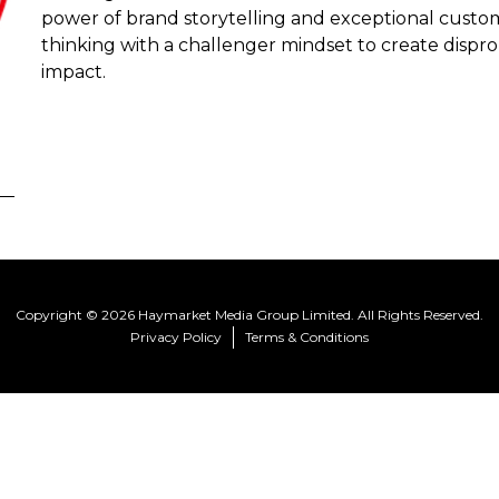
power of brand storytelling and exceptional custo
thinking with a challenger mindset to create disp
impact.
Copyright © 2026 Haymarket Media Group Limited. All Rights Reserved.
Privacy Policy
Terms & Conditions