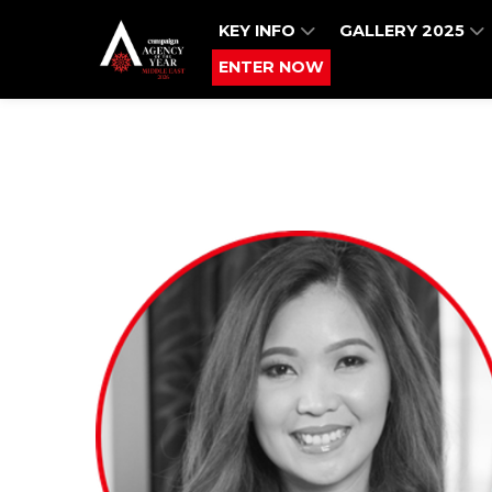
KEY INFO
GALLERY 2025
ENTER NOW