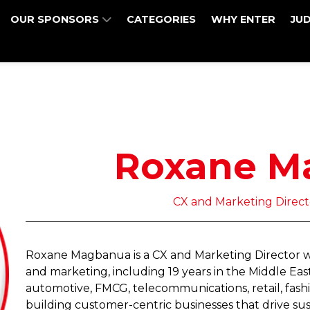
OUR SPONSORS
CATEGORIES
WHY ENTER
JU
Roxane M
CX and Marketing Directo
Roxane Magbanua is a CX and Marketing Director wit
and marketing, including 19 years in the Middle Ea
automotive, FMCG, telecommunications, retail, fashi
building customer-centric businesses that drive sus