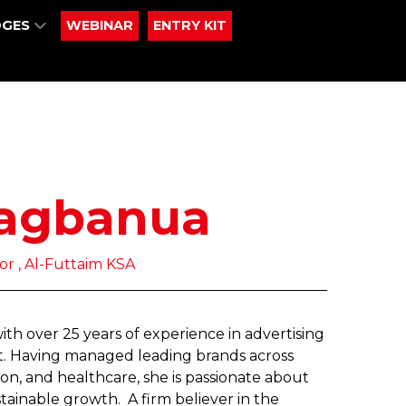
DGES
WEBINAR
ENTRY KIT
agbanua
r , Al-Futtaim KSA
h over 25 years of experience in advertising
st. Having managed leading brands across
on, and healthcare, she is passionate about
tainable growth. A firm believer in the