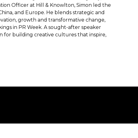
ion Officer at Hill & Knowlton, Simon led the
 China, and Europe. He blends strategic and
novation, growth and transformative change,
kings in PR Week. A sought-after speaker
for building creative cultures that inspire,