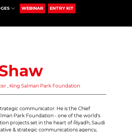
DGES
WEBINAR
ENTRY KIT
 Shaw
cer , King Salman Park Foundation
strategic communicator. He is the Chief
lman Park Foundation - one of the world's
on projects set in the heart of Riyadh, Saudi
reative & strategic communications agency,