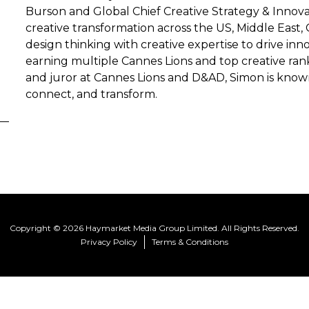
Burson and Global Chief Creative Strategy & Innovat
creative transformation across the US, Middle East,
design thinking with creative expertise to drive in
earning multiple Cannes Lions and top creative ran
and juror at Cannes Lions and D&AD, Simon is known 
connect, and transform.
Copyright © 2026 Haymarket Media Group Limited. All Rights Reserved.
Privacy Policy
Terms & Conditions