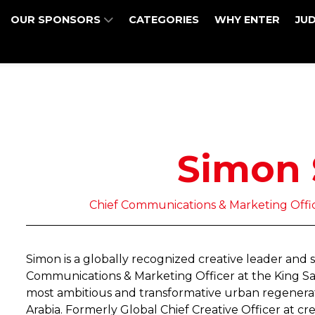
OUR SPONSORS
CATEGORIES
WHY ENTER
JU
Simon
Chief Communications & Marketing Offi
Simon is a globally recognized creative leader and 
Communications & Marketing Officer at the King Sa
most ambitious and transformative urban regenerati
Arabia. Formerly Global Chief Creative Officer at c