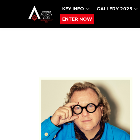
KEY INFO
GALLERY 2025
ENTER NOW