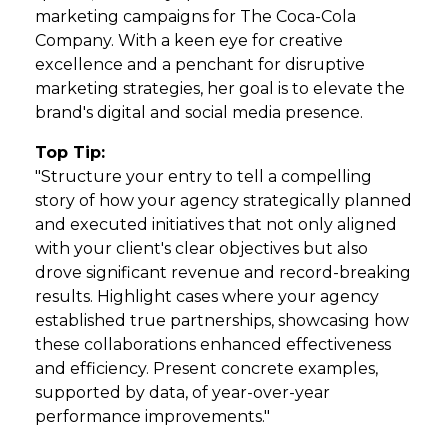
marketing campaigns for The Coca-Cola
Company. With a keen eye for creative
excellence and a penchant for disruptive
marketing strategies, her goal is to elevate the
brand's digital and social media presence.
Top Tip:
"Structure your entry to tell a compelling
story of how your agency strategically planned
and executed initiatives that not only aligned
with your client's clear objectives but also
drove significant revenue and record-breaking
results. Highlight cases where your agency
established true partnerships, showcasing how
these collaborations enhanced effectiveness
and efficiency. Present concrete examples,
supported by data, of year-over-year
performance improvements."