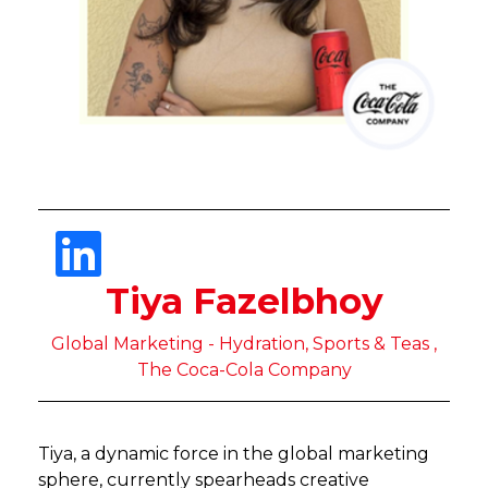
Tiya Fazelbhoy
Global Marketing - Hydration, Sports & Teas ,
The Coca-Cola Company
Tiya, a dynamic force in the global marketing
sphere, currently spearheads creative