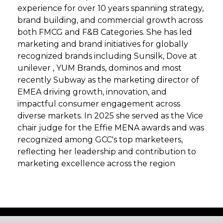
experience for over 10 years spanning strategy,
brand building, and commercial growth across
both FMCG and F&B Categories. She has led
marketing and brand initiatives for globally
recognized brands including Sunsilk, Dove at
unilever , YUM Brands, dominos and most
recently Subway as the marketing director of
EMEA driving growth, innovation, and
impactful consumer engagement across
diverse markets. In 2025 she served as the Vice
chair judge for the Effie MENA awards and was
recognized among GCC's top marketeers,
reflecting her leadership and contribution to
marketing excellence across the region