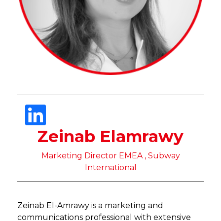
Zeinab Elamrawy
Marketing Director EMEA , Subway
International
Zeinab El-Amrawy is a marketing and
communications professional with extensive